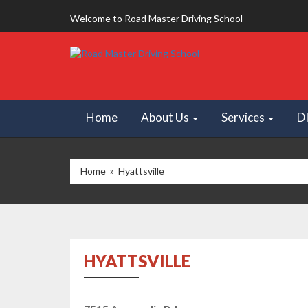
Welcome to Road Master Driving School
Home
About Us
Services
D
Home
» Hyattsville
HYATTSVILLE