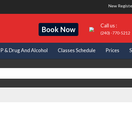
New Registe
Call us :
Book Now
(240) -770-5212
IP & Drug And Alcohol
Classes Schedule
Prices
S