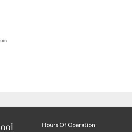
com
Hours Of Operation
ool