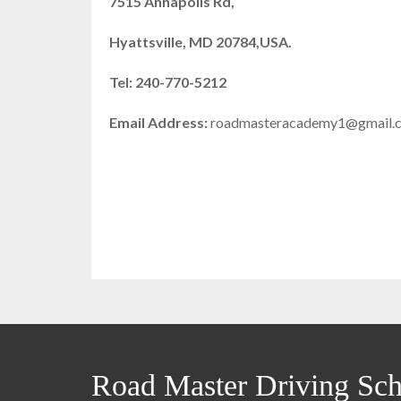
7515 Annapolis Rd,
Hyattsville, MD 20784,USA.
Tel: 240-770-5212
Email Address:
roadmasteracademy1@gmail.
Road Master Driving Sch