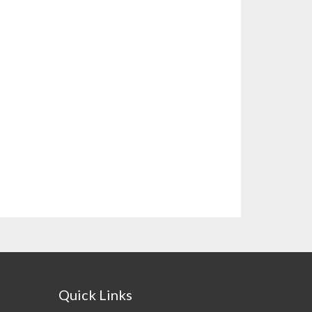
Quick Links