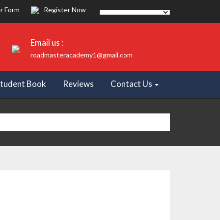
r Form
Register Now
Email us :
roadmasteracademy1@gmail.com
tudent Book
Reviews
Contact Us