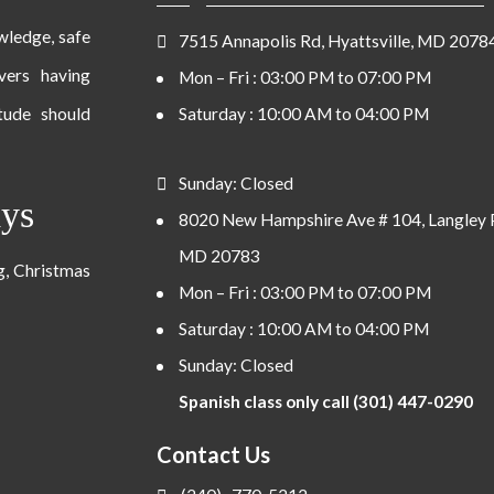
owledge, safe
7515 Annapolis Rd, Hyattsville, MD 2078
ivers having
Mon – Fri : 03:00 PM to 07:00 PM
tude should
Saturday : 10:00 AM to 04:00 PM
Sunday: Closed
ays
8020 New Hampshire Ave # 104, Langley 
MD 20783
ng, Christmas
Mon – Fri : 03:00 PM to 07:00 PM
Saturday : 10:00 AM to 04:00 PM
Sunday: Closed
Spanish class only call (301) 447-0290
Contact Us