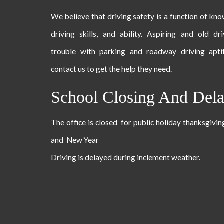
We believe that driving safety is a function of kn
driving skills, and ability. Aspiring and old dr
trouble with parking and roadway driving apti
contact us to get the help they need.
School Closing And Del
The office is closed for public holiday thanksgivi
and New Year
Driving is delayed during inclement weather.