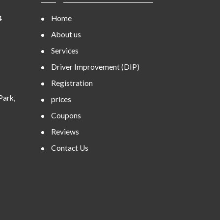
4
Home
About us
Services
Driver Improvement (DIP)
Registration
Park,
prices
Coupons
Reviews
Contact Us