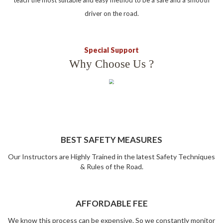
teach the most suitable and easy method to be a safe and a smooth
driver on the road.
Special Support
Why Choose Us ?
BEST SAFETY MEASURES
Our Instructors are Highly Trained in the latest Safety Techniques
& Rules of the Road.
AFFORDABLE FEE
We know this process can be expensive. So we constantly monitor