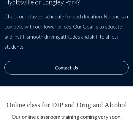
Hyattsville or Langley Park?
Check our classes schedule for each location. No one can
compete with our lower prices. Our Goal is to educate
and instill smooth driving attitudes and skill to all our
students.
Contact Us
Online class for DIP and Drug and Alcohol
Our online classroom training coming very soon.