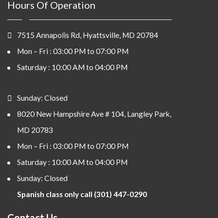
Hours Of Operation
7515 Annapolis Rd, Hyattsville, MD 20784
Mon – Fri : 03:00 PM to 07:00 PM
Saturday : 10:00 AM to 04:00 PM
Sunday: Closed
8020 New Hampshire Ave # 104, Langley Park,
MD 20783
Mon – Fri : 03:00 PM to 07:00 PM
Saturday : 10:00 AM to 04:00 PM
Sunday: Closed
Spanish class only call (301) 447-0290
Contact Us