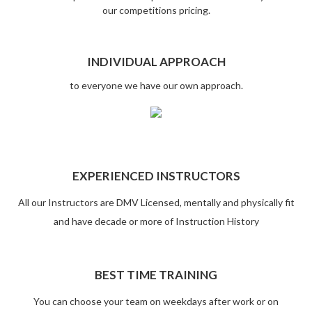
our competitions pricing.
INDIVIDUAL APPROACH
to everyone we have our own approach.
EXPERIENCED INSTRUCTORS
All our Instructors are DMV Licensed, mentally and physically fit
and have decade or more of Instruction History
BEST TIME TRAINING
You can choose your team on weekdays after work or on