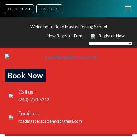
CLICK TO CALL
TAP TO TEXT
Welcome to Road Master Driving School
New Register Form
Register Now
Book Now
Call us :
(240) -770-5212
Email us :
roadmasteracademy1@gmail.com