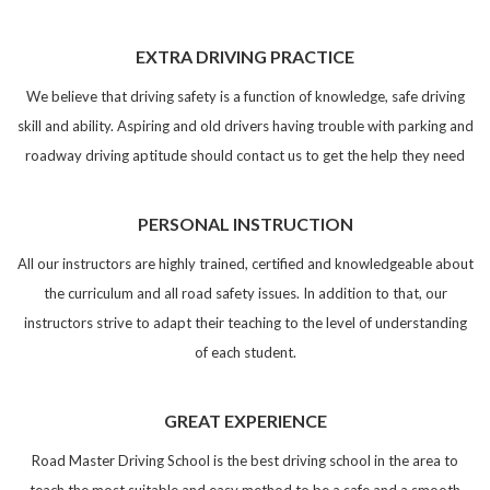
EXTRA DRIVING PRACTICE
We believe that driving safety is a function of knowledge, safe driving
skill and ability. Aspiring and old drivers having trouble with parking and
roadway driving aptitude should contact us to get the help they need
PERSONAL INSTRUCTION
All our instructors are highly trained, certified and knowledgeable about
the curriculum and all road safety issues. In addition to that, our
instructors strive to adapt their teaching to the level of understanding
of each student.
GREAT EXPERIENCE
Road Master Driving School is the best driving school in the area to