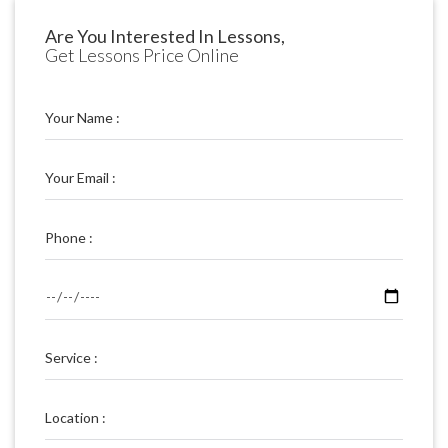
Are You Interested In Lessons,
Get Lessons Price Online