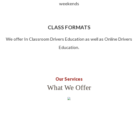
weekends
CLASS FORMATS
We offer In Classroom Drivers Education as well as Online Drivers
Education.
Our Services
What We Offer