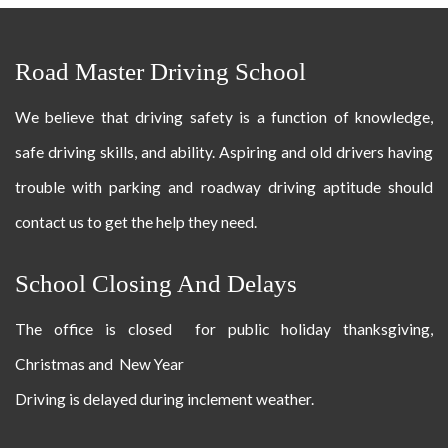
Road Master Driving School
We believe that driving safety is a function of knowledge,
safe driving skills, and ability. Aspiring and old drivers having
trouble with parking and roadway driving aptitude should
contact us to get the help they need.
School Closing And Delays
The office is closed for public holiday thanksgiving,
Christmas and New Year
Driving is delayed during inclement weather.