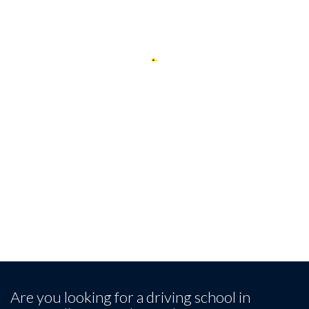
Client Reviews
Our Happy Students
Leave a review
Are you looking for a driving school in