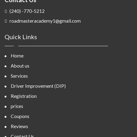
(240) -770-5212
roadmasteracademy1@gmail.com
Quick Links
Home
About us
Services
Driver Improvement (DIP)
Registration
prices
Coupons
Reviews
Contact Us