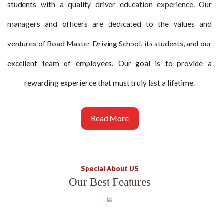
students with a quality driver education experience. Our
managers and officers are dedicated to the values and
ventures of Road Master Driving School, its students, and our
excellent team of employees. Our goal is to provide a
rewarding experience that must truly last a lifetime.
Read More
Special About US
Our Best Features