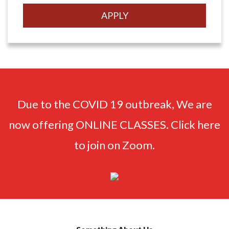
Due to the COVID 19 outbreak, We are
now offering ONLINE CLASSES. Click here
to join on Zoom.