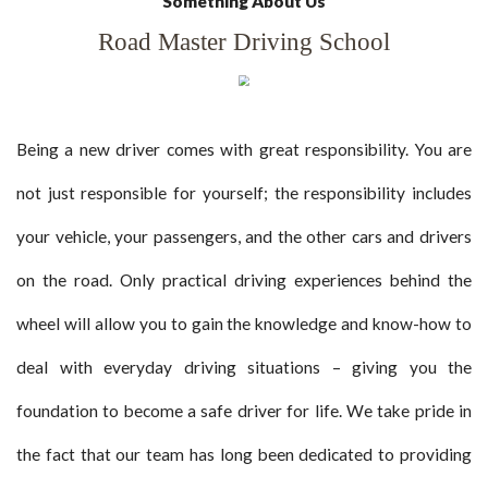
Something About Us
Road Master Driving School
Being a new driver comes with great responsibility. You are
not just responsible for yourself; the responsibility includes
your vehicle, your passengers, and the other cars and drivers
on the road. Only practical driving experiences behind the
wheel will allow you to gain the knowledge and know-how to
deal with everyday driving situations – giving you the
foundation to become a safe driver for life. We take pride in
the fact that our team has long been dedicated to providing